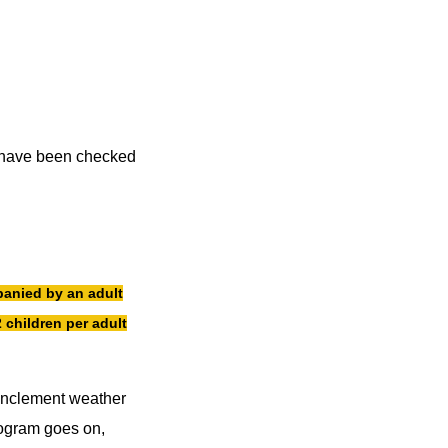
ou have been checked
anied by an adult
 children per adult
 inclement weather
rogram goes on,