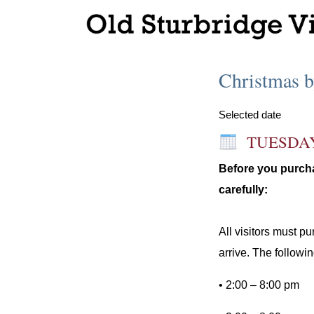
Christmas b
Selected date
TUESDA
Before you purcha
carefully:
All visitors must p
arrive. The followin
• 2:00 – 8:00 pm