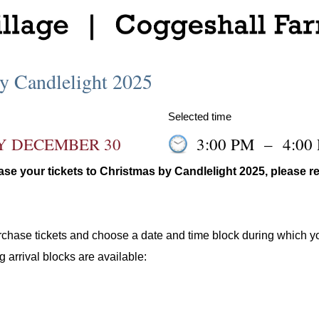
y Candlelight 2025
Selected time
Y DECEMBER 30
3:00 PM
–
4:00
se your tickets to Christmas by Candlelight 2025, please re
urchase tickets and choose a date and time block during which y
g arrival blocks are available: