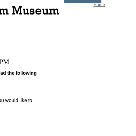
Home
 PM
ad the following
ou would like to