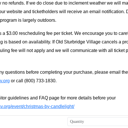
y no refunds. If we do close due to inclement weather we will m
r website and ticketholders will receive an email notification.
 program is largely outdoors.
s a $3.00 rescheduling fee per ticket. We encourage you to caref
 is based on availability. If Old Sturbridge Village cancels a p
ling fee will not apply and we will communicate with all ticket 
y questions before completing your purchase, please email the 
v.org
or call (800) 733-1830.
itor guidelines and FAQ page for more details before your
v.org/event/christmas-by-candlelight/