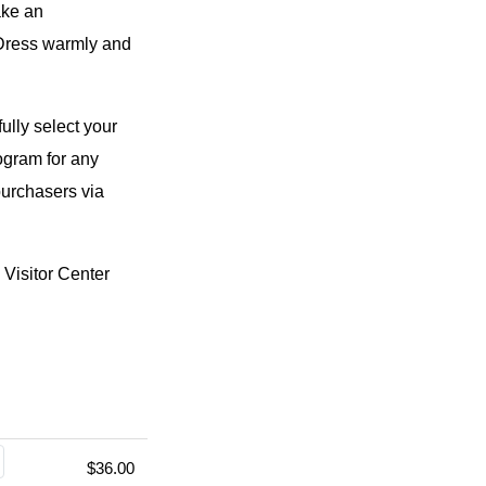
ake an
 Dress warmly and
ully select your
rogram for any
purchasers via
Visitor Center
$36.00