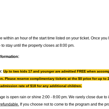
ve within an hour of the start time listed on your ticket. Once y
to stay until the property closes at 8:00 pm.
nformation:
n:
Up to two kids 17 and younger are admitted FREE when accomp
n. Please reserve complimentary tickets at the $0 price for up to 2
admission rate of $18 for any additional children.
age is open rain or shine 2:00 - 8:00 pm. We rarely close due to
nrefundable.
If you choose not to come to the program and the p