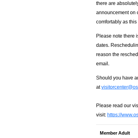
there are absolutel
announcement on ou
comfortably as this
Please note there i
dates. Rescheduling
reason the reschedu
email.
Should you have an
at
visitorcenter@os
Please read our vis
visit:
https://www.os
Member Adult