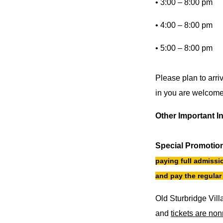
• 3:00 – 8:00 pm
• 4:00 – 8:00 pm
• 5:00 – 8:00 pm
Please plan to arri
in you are welcome 
Other Important I
Special Promotio
paying full admissio
and pay the regular 
Old Sturbridge Vill
and
tickets are no