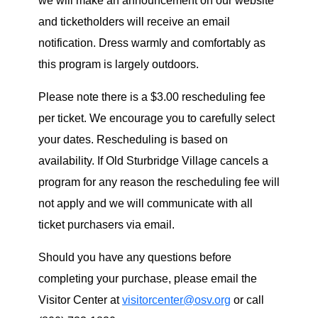
we will make an announcement on our website
and ticketholders will receive an email
notification. Dress warmly and comfortably as
this program is largely outdoors.
Please note there is a $3.00 rescheduling fee
per ticket. We encourage you to carefully select
your dates. Rescheduling is based on
availability. If Old Sturbridge Village cancels a
program for any reason the rescheduling fee will
not apply and we will communicate with all
ticket purchasers via email.
Should you have any questions before
completing your purchase, please email the
Visitor Center at
visitorcenter@osv.org
or call