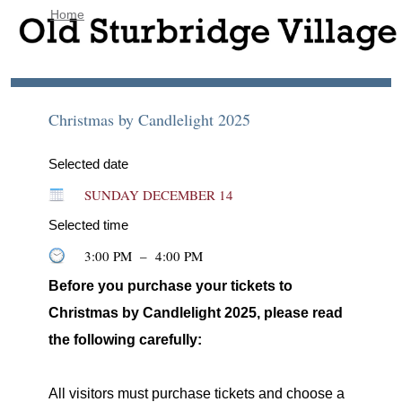
Home
Christmas by Candlelight 2025
Selected date
SUNDAY DECEMBER 14
Selected time
3:00 PM
–
4:00 PM
Before you purchase your tickets to
Christmas by Candlelight 2025, please read
the following carefully:
All visitors must purchase tickets and choose a