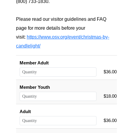
(800) 733-1830.
Please read our visitor guidelines and FAQ
page for more details before your
visit:
https://www.osv.org/event/christmas-by-
candlelight/
Member Adult
$36.00
Member Youth
$18.00
Adult
$36.00