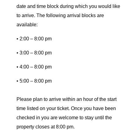
date and time block during which you would like
to arrive. The following arrival blocks are
available:
• 2:00 – 8:00 pm
• 3:00 – 8:00 pm
• 4:00 – 8:00 pm
• 5:00 – 8:00 pm
Please plan to arrive within an hour of the start
time listed on your ticket. Once you have been
checked in you are welcome to stay until the
property closes at 8:00 pm.