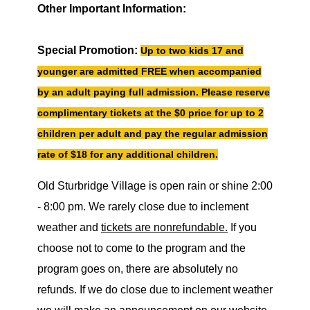
Other Important Information:
Special Promotion:
Up to two kids 17 and
younger are admitted FREE when accompanied
by an adult paying full admission. Please reserve
complimentary tickets at the $0 price for up to 2
children per adult and pay the regular admission
rate of $18 for any additional children.
Old Sturbridge Village is open rain or shine 2:00
- 8:00 pm. We rarely close due to inclement
weather and
tickets are nonrefundable.
If you
choose not to come to the program and the
program goes on, there are absolutely no
refunds. If we do close due to inclement weather